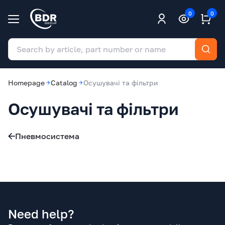
0
0
Homepage
Catalog
Осушувачі та фільтри
Осушувачі та фільтри
Пневмосистема
Need help?