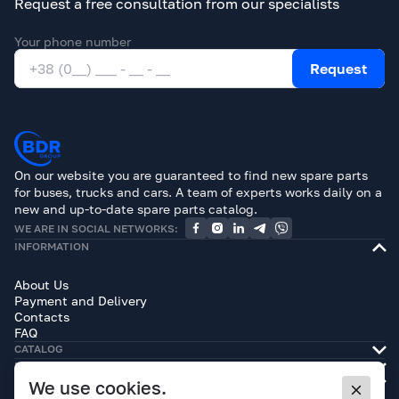
Request a free consultation from our specialists
Your phone number
Request
On our website you are guaranteed to find new spare parts
for buses, trucks and cars. A team of experts works daily on a
new and up-to-date spare parts catalog.
WE ARE IN SOCIAL NETWORKS:
INFORMATION
About Us
Payment and Delivery
Contacts
FAQ
CATALOG
BRANDS
LEGAL INFORMATION
We use cookies.